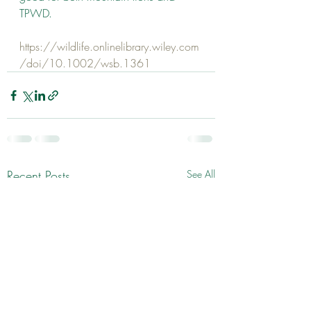
TPWD.
https://wildlife.onlinelibrary.wiley.com
/doi/10.1002/wsb.1361
Recent Posts
See All