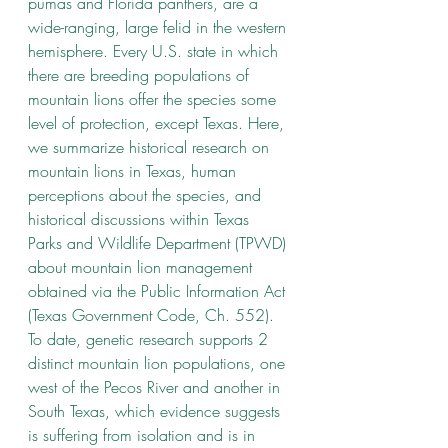
pumas and Florida panthers, are a 
wide-ranging, large felid in the western 
hemisphere. Every U.S. state in which 
there are breeding populations of 
mountain lions offer the species some 
level of protection, except Texas. Here, 
we summarize historical research on 
mountain lions in Texas, human 
perceptions about the species, and 
historical discussions within Texas 
Parks and Wildlife Department (TPWD) 
about mountain lion management 
obtained via the Public Information Act 
(Texas Government Code, Ch. 552). 
To date, genetic research supports 2 
distinct mountain lion populations, one 
west of the Pecos River and another in 
South Texas, which evidence suggests 
is suffering from isolation and is in 