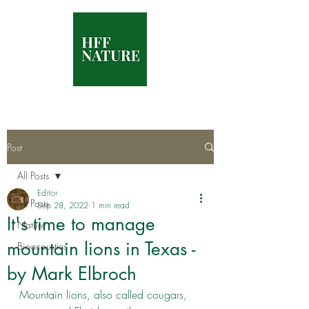
Post
All Posts
Editor
All Posts
Sep 28, 2022
1 min read
It's time to manage
Nature
mountain lions in Texas -
Bioacoustics
by Mark Elbroch
Mountain lions, also called cougars, 