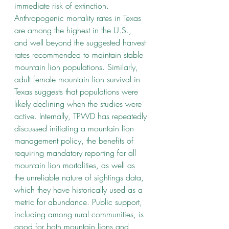
immediate risk of extinction. 
Anthropogenic mortality rates in Texas 
are among the highest in the U.S., 
and well beyond the suggested harvest 
rates recommended to maintain stable 
mountain lion populations. Similarly, 
adult female mountain lion survival in 
Texas suggests that populations were 
likely declining when the studies were 
active. Internally, TPWD has repeatedly 
discussed initiating a mountain lion 
management policy, the benefits of 
requiring mandatory reporting for all 
mountain lion mortalities, as well as 
the unreliable nature of sightings data, 
which they have historically used as a 
metric for abundance. Public support, 
including among rural communities, is 
good for both mountain lions and 