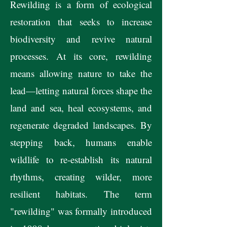
Rewilding is a form of ecological
restoration that seeks to increase
biodiversity and revive natural
processes. At its core, rewilding
means allowing nature to take the
lead—letting natural forces shape the
land and sea, heal ecosystems, and
regenerate degraded landscapes. By
stepping back, humans enable
wildlife to re-establish its natural
rhythms, creating wilder, more
resilient habitats. The term
"rewilding" was formally introduced