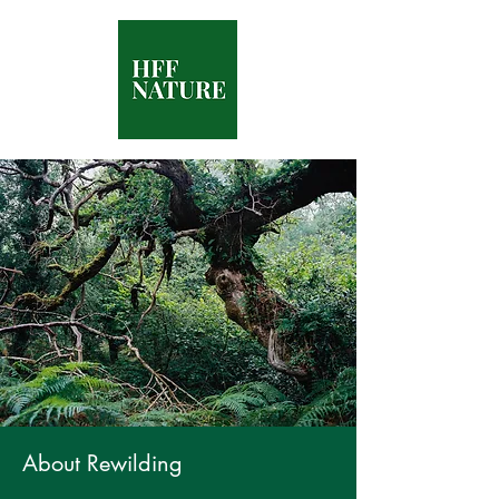
About Rewilding