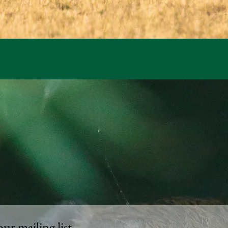
our mailing list