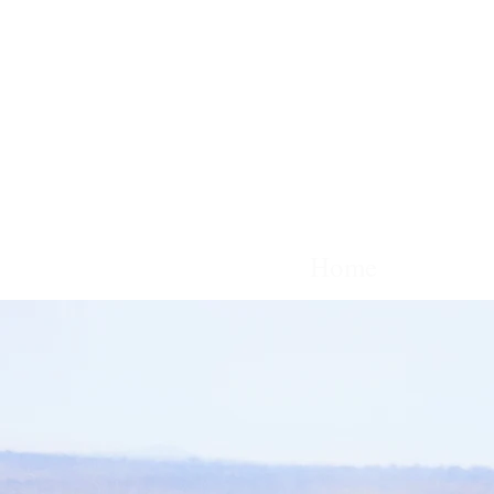
Home
Films