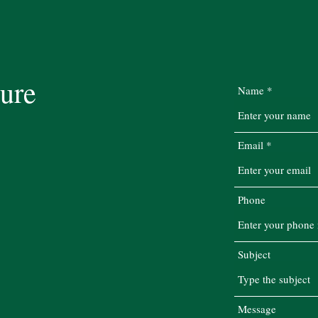
ure
Name
Email
Phone
Subject
Message