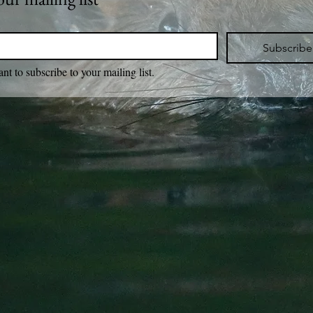
Subscribe
ant to subscribe to your mailing list.