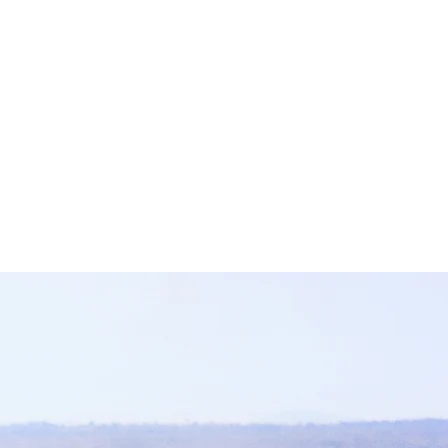
Policy
Science
Conservation