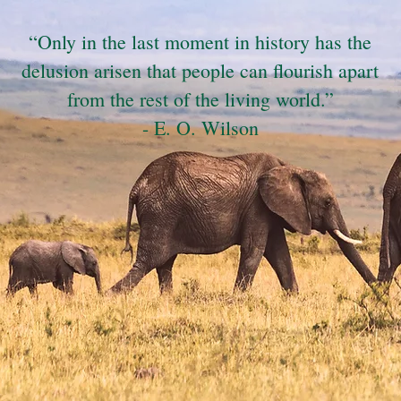
“Only in the last moment in history has the
delusion arisen that people can flourish apart
from the rest of the living world.”
- E. O. Wilson