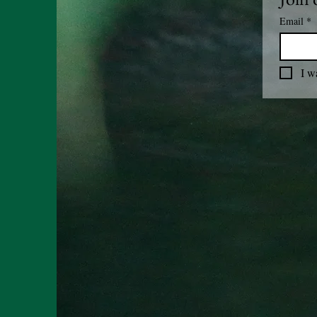
Email
*
I w