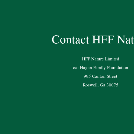
Contact HFF Nat
HFF Nature Limited
c/o Hagan Family Foundation
995 Canton Street
Roswell, Ga 30075