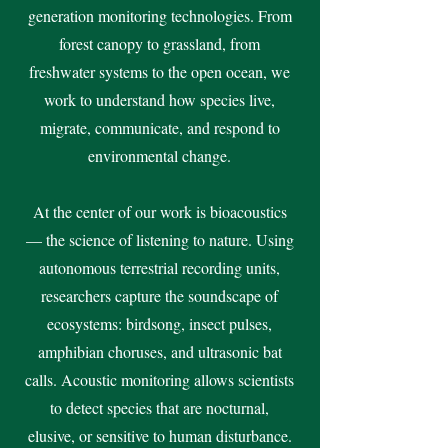
generation monitoring technologies. From
forest canopy to grassland, from
freshwater systems to the open ocean, we
work to understand how species live,
migrate, communicate, and respond to
environmental change.
At the center of our work is bioacoustics
— the science of listening to nature. Using
autonomous terrestrial recording units,
researchers capture the soundscape of
ecosystems: birdsong, insect pulses,
amphibian choruses, and ultrasonic bat
calls. Acoustic monitoring allows scientists
to detect species that are nocturnal,
elusive, or sensitive to human disturbance.