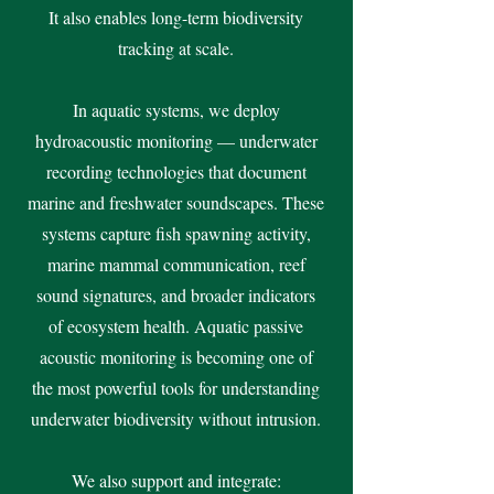
It also enables long-term biodiversity
tracking at scale.
In aquatic systems, we deploy
hydroacoustic monitoring — underwater
recording technologies that document
marine and freshwater soundscapes. These
systems capture fish spawning activity,
marine mammal communication, reef
sound signatures, and broader indicators
of ecosystem health. Aquatic passive
acoustic monitoring is becoming one of
the most powerful tools for understanding
underwater biodiversity without intrusion.
We also support and integrate: