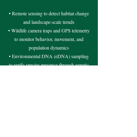
• Remote sensing to detect habitat change
and landscape-scale trends
• Wildlife camera traps and GPS telemetry
to monitor behavior, movement, and
population dynamics
• Environmental DNA (eDNA) sampling
to verify species presence through genetic
traces in water and soil
• Field ecology and habitat impact
assessments to ground-truth digital data in
real-world conditions
• AI and machine learning tools to process
large datasets and detect ecological
patterns at scale
• Experimental sensor development in