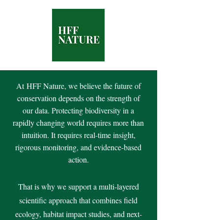
At
HFF Nature, we believe the future of
conservation depends on the strength of
our data. Protecting biodiversity in a
rapidly changing world requires more than
intuition. It requires real-time insight,
rigorous monitoring, and evidence-based
action.
That is why we support a multi-layered
scientific approach that combines field
ecology, habitat impact studies, and next-